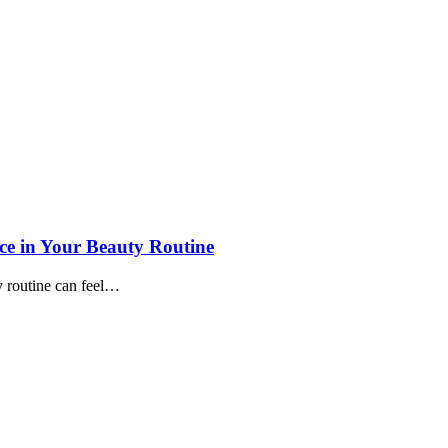
ce in Your Beauty Routine
ty routine can feel…