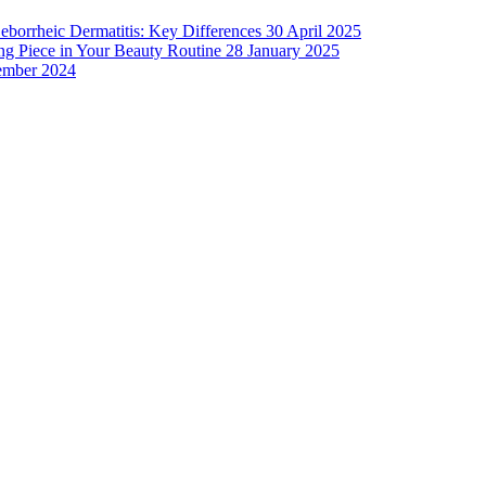
Seborrheic Dermatitis: Key Differences
30 April 2025
g Piece in Your Beauty Routine
28 January 2025
ember 2024