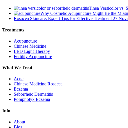
Tinea Versicolor vs. 
Why Cosmetic Acupuncture Might Be the Missin
Rosacea Skincare: Expert Tips for Effective Treatment
27 Nov
Treatments
Acupuncture
Chinese Medicine
LED Light Therapy
Fertility Acupuncture
What We Treat
Acne
Chinese Medicine Rosacea
Eczema
Seborrheic Dermatitis
Pompholyx Eczema
Info
About
Blog