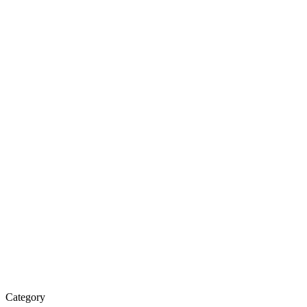
Category