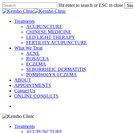
Skip
Hit enter to search or ESC to close
Sea
to
Close
main
Search
content
search
Menu
Treatments
ACUPUNCTURE
CHINESE MEDICINE
LED LIGHT THERAPY
FERTILITY ACUPUNCTURE
What We Treat
ACNE
ROSACEA
ECZEMA
SEBORRHEIC DERMATITIS
POMPHOLYX ECZEMA
ABOUT
APPOINTMENTS
Contact Us
ONLINE CONSULTS
search
Treatments
ACUPUNCTURE