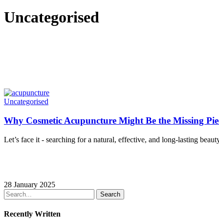
Uncategorised
Why
Uncategorised
Cosmetic
Acupuncture
Why Cosmetic Acupuncture Might Be the Missing Pie
Might
Be
Let’s face it - searching for a natural, effective, and long-lasting beau
the
Missing
Piece
in
Your
28 January 2025
Beauty
Search
Routine
Recently Written