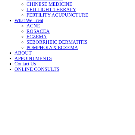
CHINESE MEDICINE
LED LIGHT THERAPY
FERTILITY ACUPUNCTURE
What We Treat
ACNE
ROSACEA
ECZEMA
SEBORRHEIC DERMATITIS
POMPHOLYX ECZEMA
ABOUT
APPOINTMENTS
Contact Us
ONLINE CONSULTS